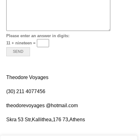
Please enter an answer in digits:
11 + nineteen =
Theodore Voy­ages
(
30
)
211
4077456
theodor­evoy­ages @hotmail.com
Skra
53
Str,Kallithea,
176
73
,Athens