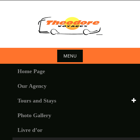
Skip
to
content
MENU
Skip
Home Page
to
content
Our Agency
Tours and Stays
Photo Gallery
Livre d’or