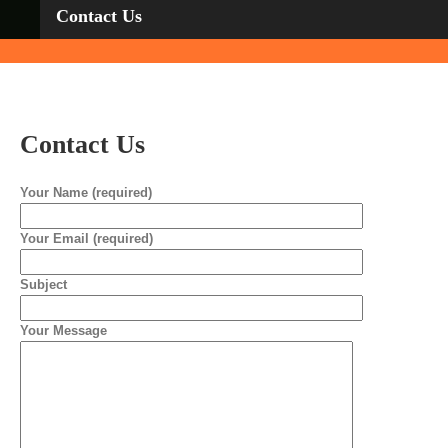
Con­tact Us
Con­tact Us
Your Name (required)
Your Email (required)
Subject
Your Message