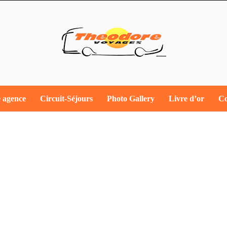
 agence
Circuit-​Séjours
Photo Gallery
Livre d’or
Co