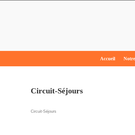
Skip
to
content
Skip
Accueil
Notre
to
content
Circuit-​Séjours
Circuit-​Séjours